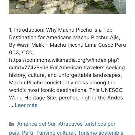
1. Introduction: Why Machu Picchu Is a Top
Destination for Americans Machu Picchu: Ajis,
By Wasif Malik – Machu Picchu Lima Cusco Peru
003, CC0,
https://commons.wikimedia.org/w/index.php?
curid=77428913 For American travelers seeking
history, culture, and unforgettable landscapes,
Machu Picchu consistently ranks among the
world’s most iconic destinations. This UNESCO
World Heritage Site, perched high in the Andes
…
Leer más
Categorías
América del Sur
,
Atractivos turísticos por
país
,
Perú
,
Turismo cultural
,
Turismo sostenible