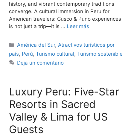
history, and vibrant contemporary traditions
converge. A cultural immersion in Peru for
American travelers: Cusco & Puno experiences
is not just a trip—it is …
Leer más
Categorías
América del Sur
,
Atractivos turísticos por
país
,
Perú
,
Turismo cultural
,
Turismo sostenible
Deja un comentario
Luxury Peru: Five-Star
Resorts in Sacred
Valley & Lima for US
Guests