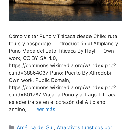
Cómo visitar Puno y Titicaca desde Chile: ruta,
tours y hospedaje 1. Introducción al Altiplano y
Puno Mapa del Lato Titicaca By Haylli – Own
work, CC BY-SA 4.0,
https://commons.wikimedia.org/w/index.php?
curid=38864037 Puno: Puerto By Alfredobi –
Own work, Public Domain,
https://commons.wikimedia.org/w/index.php?
curid=601787 Viajar a Puno y al Lago Titicaca
es adentrarse en el corazón del Altiplano
andino, …
Leer más
Categorías
América del Sur
,
Atractivos turísticos por