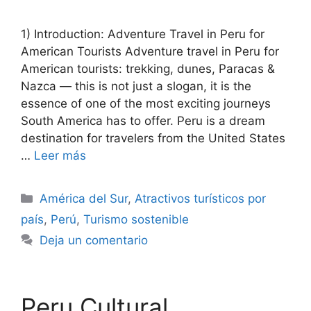
1) Introduction: Adventure Travel in Peru for
American Tourists Adventure travel in Peru for
American tourists: trekking, dunes, Paracas &
Nazca — this is not just a slogan, it is the
essence of one of the most exciting journeys
South America has to offer. Peru is a dream
destination for travelers from the United States
…
Leer más
Categorías
América del Sur
,
Atractivos turísticos por
país
,
Perú
,
Turismo sostenible
Deja un comentario
Peru Cultural