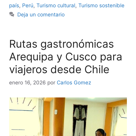
país
,
Perú
,
Turismo cultural
,
Turismo sostenible
Deja un comentario
Rutas gastronómicas
Arequipa y Cusco para
viajeros desde Chile
enero 16, 2026
por
Carlos Gomez