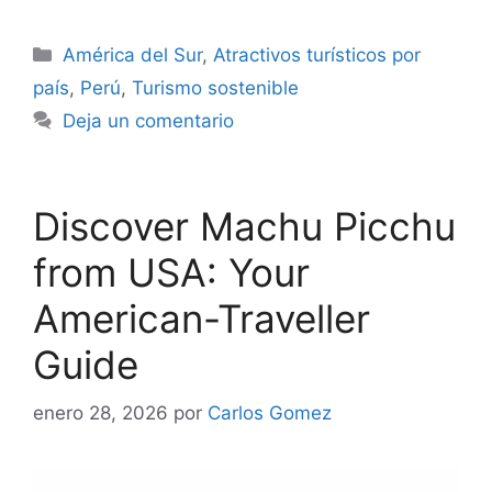
Categorías
América del Sur
,
Atractivos turísticos por
país
,
Perú
,
Turismo sostenible
Deja un comentario
Discover Machu Picchu
from USA: Your
American-Traveller
Guide
enero 28, 2026
por
Carlos Gomez