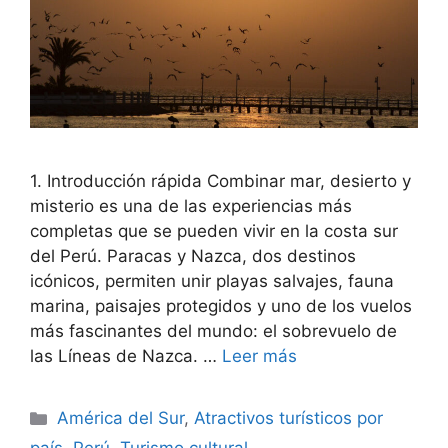
1. Introducción rápida Combinar mar, desierto y
misterio es una de las experiencias más
completas que se pueden vivir en la costa sur
del Perú. Paracas y Nazca, dos destinos
icónicos, permiten unir playas salvajes, fauna
marina, paisajes protegidos y uno de los vuelos
más fascinantes del mundo: el sobrevuelo de
las Líneas de Nazca. …
Leer más
Categorías
América del Sur
,
Atractivos turísticos por