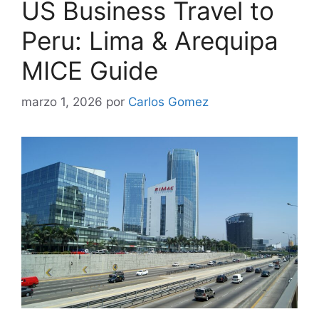
US Business Travel to
Peru: Lima & Arequipa
MICE Guide
marzo 1, 2026
por
Carlos Gomez