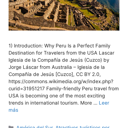
1) Introduction: Why Peru Is a Perfect Family
Destination for Travelers from the USA Lascar
Iglesia de la Compañía de Jesús (Cuzco) by
Jorge Láscar from Australia – Iglesia de la
Compañía de Jesús [Cuzco], CC BY 2.0,
https://commons.wikimedia.org/w/index.php?
curid=31951217 Family-friendly Peru travel from
USA is becoming one of the most exciting
trends in international tourism. More …
Leer
más
Categorías
América del Sur
,
Atractivos turísticos por