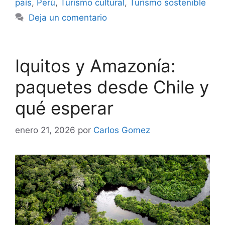
país
,
Perú
,
Turismo cultural
,
Turismo sostenible
Deja un comentario
Iquitos y Amazonía:
paquetes desde Chile y
qué esperar
enero 21, 2026
por
Carlos Gomez