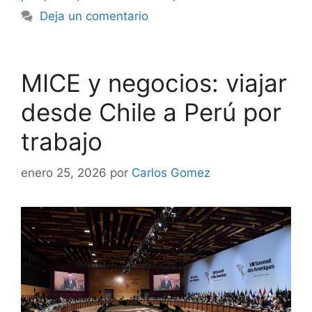
Deja un comentario
MICE y negocios: viajar
desde Chile a Perú por
trabajo
enero 25, 2026
por
Carlos Gomez