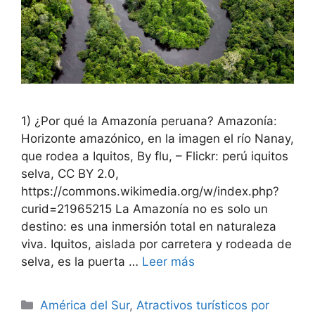
1) ¿Por qué la Amazonía peruana? Amazonía:
Horizonte amazónico, en la imagen el río Nanay,
que rodea a Iquitos, By flu, – Flickr: perú iquitos
selva, CC BY 2.0,
https://commons.wikimedia.org/w/index.php?
curid=21965215 La Amazonía no es solo un
destino: es una inmersión total en naturaleza
viva. Iquitos, aislada por carretera y rodeada de
selva, es la puerta …
Leer más
Categorías
América del Sur
,
Atractivos turísticos por