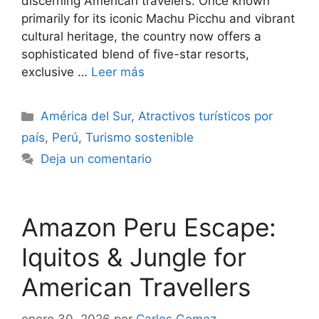
discerning American travelers. Once known
primarily for its iconic Machu Picchu and vibrant
cultural heritage, the country now offers a
sophisticated blend of five-star resorts,
exclusive …
Leer más
Categorías
América del Sur
,
Atractivos turísticos por
país
,
Perú
,
Turismo sostenible
Deja un comentario
Amazon Peru Escape:
Iquitos & Jungle for
American Travellers
enero 30, 2026
por
Carlos Gomez