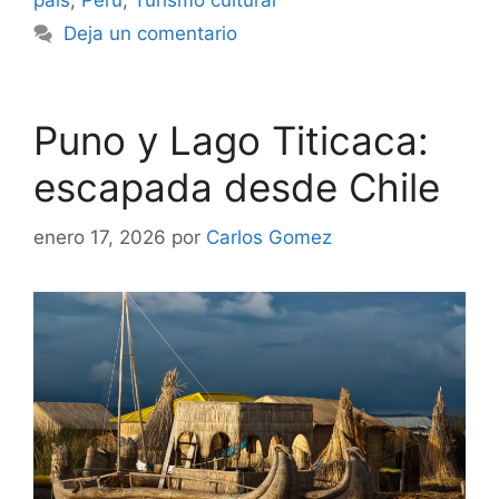
país
,
Perú
,
Turismo cultural
Deja un comentario
Puno y Lago Titicaca:
escapada desde Chile
enero 17, 2026
por
Carlos Gomez