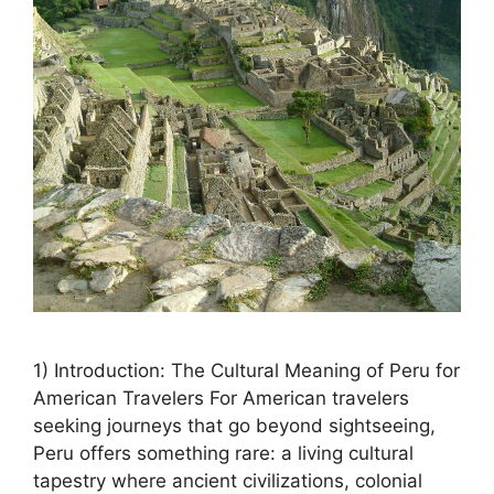
1) Introduction: The Cultural Meaning of Peru for
American Travelers For American travelers
seeking journeys that go beyond sightseeing,
Peru offers something rare: a living cultural
tapestry where ancient civilizations, colonial