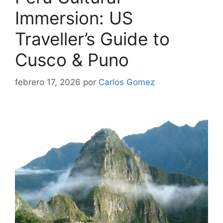
Immersion: US
Traveller’s Guide to
Cusco & Puno
febrero 17, 2026
por
Carlos Gomez