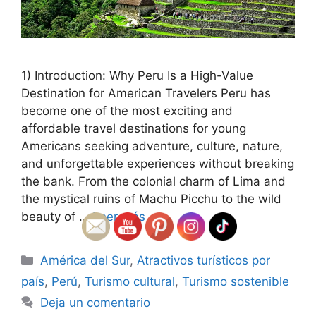
1) Introduction: Why Peru Is a High-Value
Destination for American Travelers Peru has
become one of the most exciting and
affordable travel destinations for young
Americans seeking adventure, culture, nature,
and unforgettable experiences without breaking
the bank. From the colonial charm of Lima and
the mystical ruins of Machu Picchu to the wild
beauty of …
Leer más
Categorías
América del Sur
,
Atractivos turísticos por
país
,
Perú
,
Turismo cultural
,
Turismo sostenible
Deja un comentario