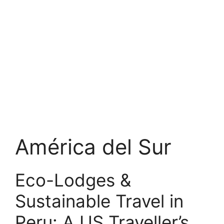
América del Sur
Eco-Lodges &
Sustainable Travel in
Peru: A US Traveller’s