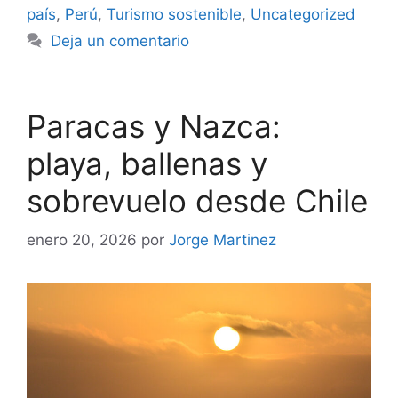
país
,
Perú
,
Turismo sostenible
,
Uncategorized
Deja un comentario
Paracas y Nazca:
playa, ballenas y
sobrevuelo desde Chile
enero 20, 2026
por
Jorge Martinez