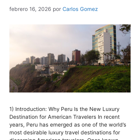
febrero 16, 2026
por
Carlos Gomez
1) Introduction: Why Peru Is the New Luxury
Destination for American Travelers In recent
years, Peru has emerged as one of the world’s
most desirable luxury travel destinations for