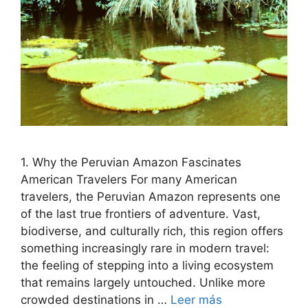
1. Why the Peruvian Amazon Fascinates
American Travelers For many American
travelers, the Peruvian Amazon represents one
of the last true frontiers of adventure. Vast,
biodiverse, and culturally rich, this region offers
something increasingly rare in modern travel:
the feeling of stepping into a living ecosystem
that remains largely untouched. Unlike more
crowded destinations in …
Leer más