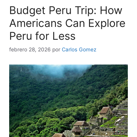
Budget Peru Trip: How
Americans Can Explore
Peru for Less
febrero 28, 2026
por
Carlos Gomez