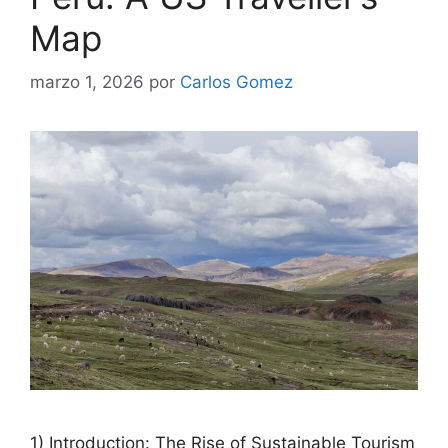
Map
marzo 1, 2026
por
Carlos Gomez
1) Introduction: The Rise of Sustainable Tourism