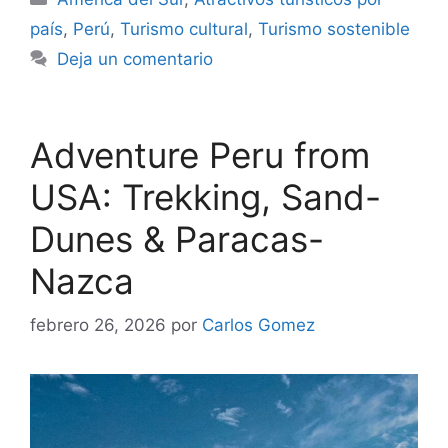
país
,
Perú
,
Turismo cultural
,
Turismo sostenible
Deja un comentario
Adventure Peru from
USA: Trekking, Sand-
Dunes & Paracas-
Nazca
febrero 26, 2026
por
Carlos Gomez