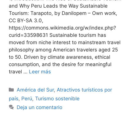
and Why Peru Leads the Way Sustainable
Tourism: Tarapoto, by Danilopem – Own work,
CC BY-SA 3.0,
https://commons.wikimedia.org/w/index.php?
curid=33598631 Sustainable tourism has
moved from niche interest to mainstream travel
philosophy among American travelers aged 25
to 50. Driven by climate awareness, ethical
consumption, and the desire for meaningful
travel …
Leer más
Categorías
América del Sur
,
Atractivos turísticos por
país
,
Perú
,
Turismo sostenible
Deja un comentario