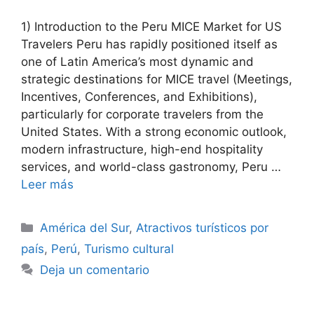
1) Introduction to the Peru MICE Market for US
Travelers Peru has rapidly positioned itself as
one of Latin America’s most dynamic and
strategic destinations for MICE travel (Meetings,
Incentives, Conferences, and Exhibitions),
particularly for corporate travelers from the
United States. With a strong economic outlook,
modern infrastructure, high-end hospitality
services, and world-class gastronomy, Peru …
Leer más
Categorías
América del Sur
,
Atractivos turísticos por
país
,
Perú
,
Turismo cultural
Deja un comentario