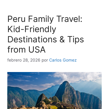
Peru Family Travel:
Kid-Friendly
Destinations & Tips
from USA
febrero 28, 2026
por
Carlos Gomez