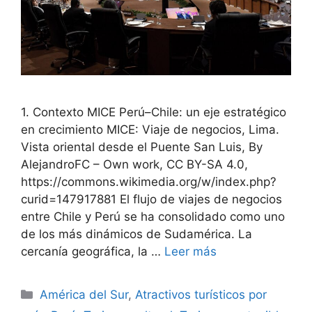
1. Contexto MICE Perú–Chile: un eje estratégico
en crecimiento MICE: Viaje de negocios, Lima.
Vista oriental desde el Puente San Luis, By
AlejandroFC – Own work, CC BY-SA 4.0,
https://commons.wikimedia.org/w/index.php?
curid=147917881 El flujo de viajes de negocios
entre Chile y Perú se ha consolidado como uno
de los más dinámicos de Sudamérica. La
cercanía geográfica, la …
Leer más
Categorías
América del Sur
,
Atractivos turísticos por